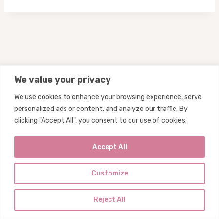
We value your privacy
We use cookies to enhance your browsing experience, serve
personalized ads or content, and analyze our traffic. By
Privacy
Subscribe
Contact
clicking "Accept All", you consent to our use of cookies.
Home
Accept All
Customize
© 2026 My Big Fat Diet
Reject All