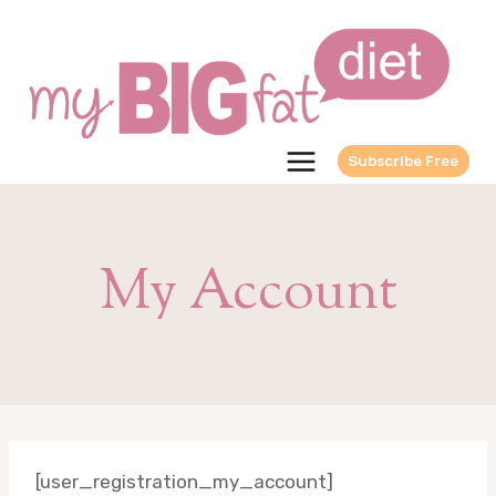
Skip
to
content
Subscribe Free
My Account
[user_registration_my_account]