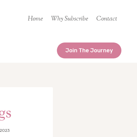
Home
Why Subscribe
Contact
Join The Journey
gs
 2023