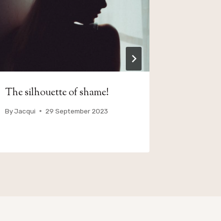
The silhouette of shame!
Juicy Bit
By
Jacqui
29 September 2023
By
Jacqui