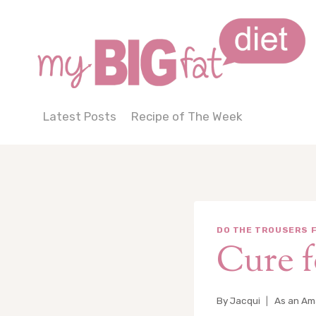
Skip
to
content
Latest Posts
Recipe of The Week
DO THE TROUSERS F
Cure f
By
Jacqui
As an Ama