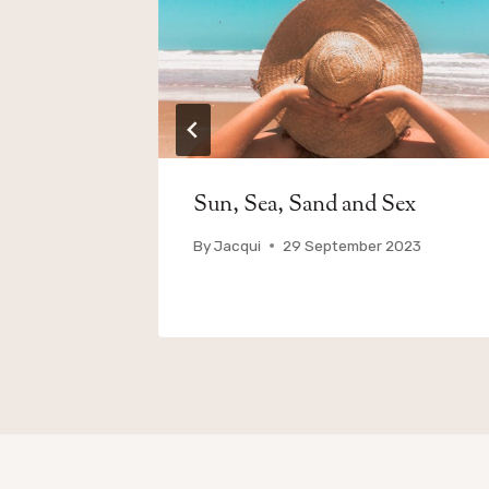
and
Sun, Sea, Sand and Sex
By
Jacqui
29 September 2023
023