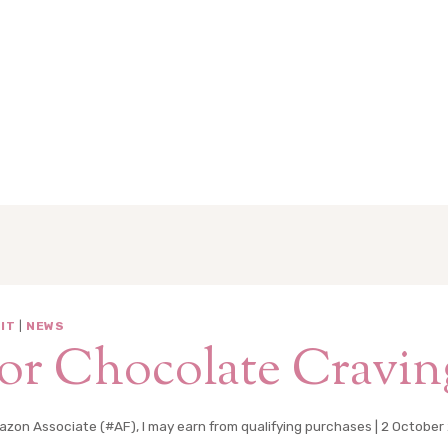
IT
|
NEWS
or Chocolate Cravin
zon Associate (#AF), I may earn from qualifying purchases |
2 October