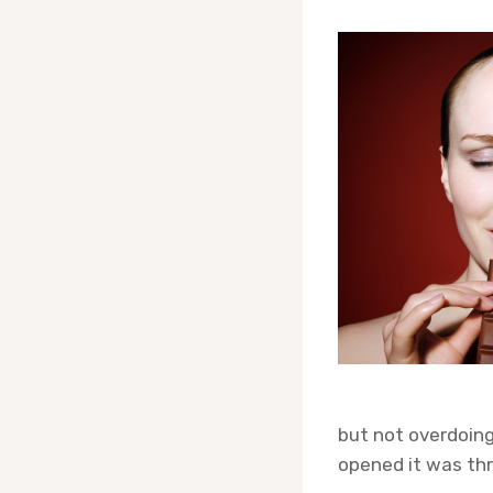
but not overdoing
opened it was thr