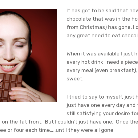
It has got to be said that now
chocolate that was in the ho
from Christmas) has gone, I d
any great need to eat choco
When it was available I just h
every hot drink I need a piece
every meal (even breakfast),
sweet.
I tried to say to myself, just
just have one every day and 
still satisfying your desire fo
 on the fat front. But I couldn’t just have one. Once th
ee or four each time…..until they were all gone.