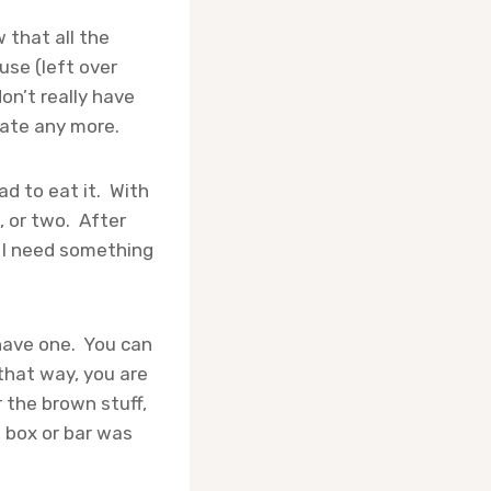
 that all the
use (left over
on’t really have
late any more.
ad to eat it. With
, or two. After
 I need something
 have one. You can
that way, you are
r the brown stuff,
e box or bar was