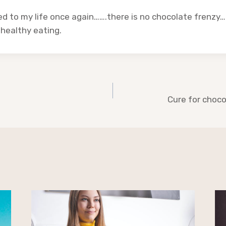
d to my life once again…….there is no chocolate frenzy…
 healthy eating.
Cure for choco