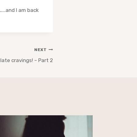
…..and I am back
NEXT
late cravings! – Part 2