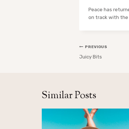
Peace has returne
on track with the
Post
PREVIOUS
navigation
Juicy Bits
Similar Posts