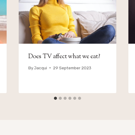
Does TV affect what we eat?
By
Jacqui
29 September 2023